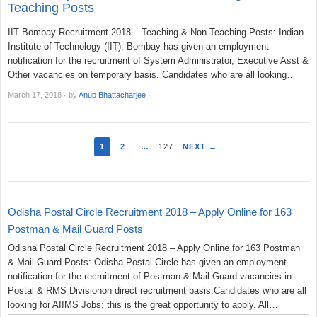
Teaching Posts
IIT Bombay Recruitment 2018 – Teaching & Non Teaching Posts: Indian
Institute of Technology (IIT), Bombay has given an employment
notification for the recruitment of System Administrator, Executive Asst &
Other vacancies on temporary basis. Candidates who are all looking…
March 17, 2018
·
by
Anup Bhattacharjee
·
1
2
…
127
NEXT →
Odisha Postal Circle Recruitment 2018 – Apply Online for 163
Postman & Mail Guard Posts
Odisha Postal Circle Recruitment 2018 – Apply Online for 163 Postman
& Mail Guard Posts: Odisha Postal Circle has given an employment
notification for the recruitment of Postman & Mail Guard vacancies in
Postal & RMS Divisionon direct recruitment basis.Candidates who are all
looking for AIIMS Jobs; this is the great opportunity to apply. All…