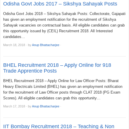
Odisha Govt Jobs 2017 – Sikshya Sahayak Posts
Odisha Govt Jobs 2018 – Sikshya Sahayak Posts: Collectorate, Gajapati
has given an employment notification for the recruitment of Sikshya
Sahayak vacancies on contractual basis. All eligible candidates can grab
this opportunity issued by (CEIL) Recruitment 2018. All Interested
candidates…
March 18, 2018
·
by
Anup Bhattacharjee
·
BHEL Recruitment 2018 – Apply Online for 918
Trade Apprentice Posts
BHEL Recruitment 2018 – Apply Online for Law Officer Posts: Bharat
Heavy Electricals Limited (BHEL) has given an employment notification
for the recruitment of Law Officer posts through CLAT 2018 (PG Exam
Scores). All eligible candidates can grab this opportunity…
March 17, 2018
·
by
Anup Bhattacharjee
·
IIT Bombay Recruitment 2018 – Teaching & Non