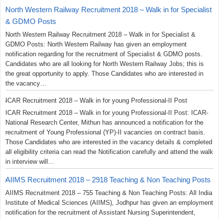
North Western Railway Recruitment 2018 – Walk in for Specialist
& GDMO Posts
North Western Railway Recruitment 2018 – Walk in for Specialist &
GDMO Posts: North Western Railway has given an employment
notification regarding for the recruitment of Specialist & GDMO posts.
Candidates who are all looking for North Western Railway Jobs; this is
the great opportunity to apply. Those Candidates who are interested in
the vacancy…
ICAR Recruitment 2018 – Walk in for young Professional-II Post
ICAR Recruitment 2018 – Walk in for young Professional-II Post: ICAR-
National Research Center, Mithun has announced a notification for the
recruitment of Young Professional (YP)-II vacancies on contract basis.
Those Candidates who are interested in the vacancy details & completed
all eligibility criteria can read the Notification carefully and attend the walk
in interview will…
AIIMS Recruitment 2018 – 2918 Teaching & Non Teaching Posts
AIIMS Recruitment 2018 – 755 Teaching & Non Teaching Posts: All India
Institute of Medical Sciences (AIIMS), Jodhpur has given an employment
notification for the recruitment of Assistant Nursing Superintendent,