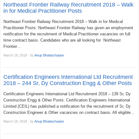
Northeast Frontier Railway Recruitment 2018 – Walk
in for Medical Practitioner Posts
Northeast Frontier Railway Recruitment 2018 – Walk in for Medical
Practitioner Posts: Northeast Frontier Railway has given an employment
notification for the recruitment of Medical Practitioner vacancies on full
time contract basis. Candidates who are all looking for Northeast
Frontier…
March 19, 2018
·
by
Anup Bhattacharjee
·
Certification Engineers International Ltd Recruitment
2018 – 244 Sr, Dy Construction Engg & Other Posts
Certification Engineers International Ltd Recruitment 2018 – 139 Sr, Dy
Construction Engg & Other Posts: Certification Engineers International
Limited (CEIL) has published a notification for the recruitment of Sr, Dy
Construction Engineer & Other vacancies on contract basis. All eligible…
March 18, 2018
·
by
Anup Bhattacharjee
·