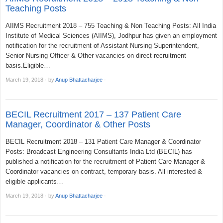
Teaching Posts
AIIMS Recruitment 2018 – 755 Teaching & Non Teaching Posts: All India
Institute of Medical Sciences (AIIMS), Jodhpur has given an employment
notification for the recruitment of Assistant Nursing Superintendent,
Senior Nursing Officer & Other vacancies on direct recruitment
basis.Eligible…
March 19, 2018
·
by
Anup Bhattacharjee
·
BECIL Recruitment 2017 – 137 Patient Care
Manager, Coordinator & Other Posts
BECIL Recruitment 2018 – 131 Patient Care Manager & Coordinator
Posts: Broadcast Engineering Consultants India Ltd (BECIL) has
published a notification for the recruitment of Patient Care Manager &
Coordinator vacancies on contract, temporary basis. All interested &
eligible applicants…
March 19, 2018
·
by
Anup Bhattacharjee
·