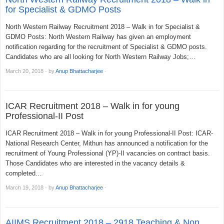
for Specialist & GDMO Posts
North Western Railway Recruitment 2018 – Walk in for Specialist &
GDMO Posts: North Western Railway has given an employment
notification regarding for the recruitment of Specialist & GDMO posts.
Candidates who are all looking for North Western Railway Jobs;…
March 20, 2018
·
by
Anup Bhattacharjee
·
ICAR Recruitment 2018 – Walk in for young
Professional-II Post
ICAR Recruitment 2018 – Walk in for young Professional-II Post: ICAR-
National Research Center, Mithun has announced a notification for the
recruitment of Young Professional (YP)-II vacancies on contract basis.
Those Candidates who are interested in the vacancy details &
completed…
March 19, 2018
·
by
Anup Bhattacharjee
·
AIIMS Recruitment 2018 – 2918 Teaching & Non