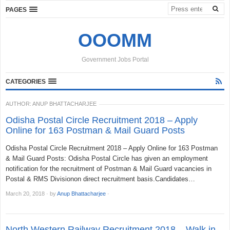
PAGES
OOOMM
Government Jobs Portal
CATEGORIES
AUTHOR:
ANUP BHATTACHARJEE
Odisha Postal Circle Recruitment 2018 – Apply
Online for 163 Postman & Mail Guard Posts
Odisha Postal Circle Recruitment 2018 – Apply Online for 163 Postman
& Mail Guard Posts: Odisha Postal Circle has given an employment
notification for the recruitment of Postman & Mail Guard vacancies in
Postal & RMS Divisionon direct recruitment basis.Candidates…
March 20, 2018
·
by
Anup Bhattacharjee
·
North Western Railway Recruitment 2018 – Walk in