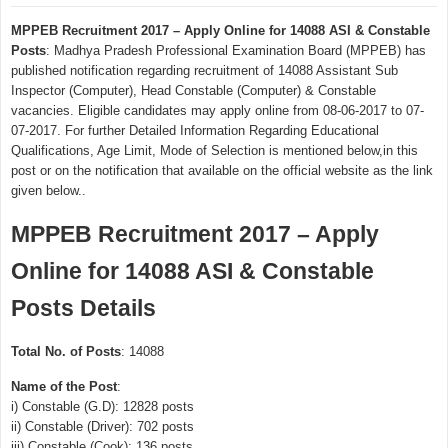
MPPEB Recruitment 2017 – Apply Online for 14088 ASI & Constable
Posts
: Madhya Pradesh Professional Examination Board (MPPEB) has
published notification regarding recruitment of 14088 Assistant Sub
Inspector (Computer), Head Constable (Computer) & Constable
vacancies. Eligible candidates may apply online from 08-06-2017 to 07-
07-2017. For further Detailed Information Regarding Educational
Qualifications, Age Limit, Mode of Selection is mentioned below,in this
post or on the notification that available on the official website as the link
given below..
MPPEB Recruitment 2017 – Apply
Online for 14088 ASI & Constable
Posts Details
Total No. of Posts
: 14088
Name of the Post
:
i) Constable (G.D): 12828 posts
ii) Constable (Driver): 702 posts
iii) Constable (Cook): 136 posts