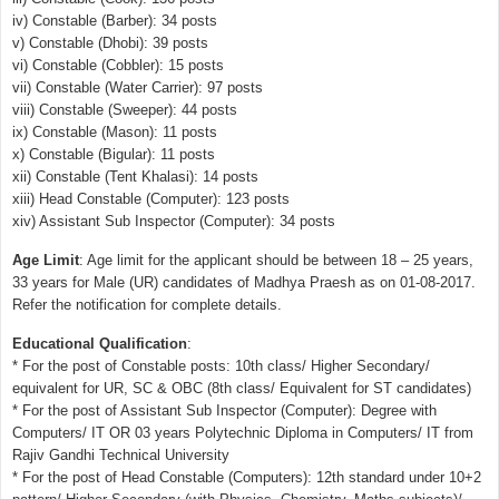
iv) Constable (Barber): 34 posts
v) Constable (Dhobi): 39 posts
vi) Constable (Cobbler): 15 posts
vii) Constable (Water Carrier): 97 posts
viii) Constable (Sweeper): 44 posts
ix) Constable (Mason): 11 posts
x) Constable (Bigular): 11 posts
xii) Constable (Tent Khalasi): 14 posts
xiii) Head Constable (Computer): 123 posts
xiv) Assistant Sub Inspector (Computer): 34 posts
Age Limit
: Age limit for the applicant should be between 18 – 25 years,
33 years for Male (UR) candidates of Madhya Praesh as on 01-08-2017.
Refer the notification for complete details.
Educational Qualification
:
* For the post of Constable posts: 10th class/ Higher Secondary/
equivalent for UR, SC & OBC (8th class/ Equivalent for ST candidates)
* For the post of Assistant Sub Inspector (Computer): Degree with
Computers/ IT OR 03 years Polytechnic Diploma in Computers/ IT from
Rajiv Gandhi Technical University
* For the post of Head Constable (Computers): 12th standard under 10+2