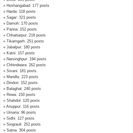
» Hoshangabad: 177 posts
» Harda: 118 posts
» Sagar: 321 posts
» Damoh: 170 posts
» Panna: 152 posts
» Chhattarpur: 218 posts
» Tikamgarh: 251 posts
» Jabalpur: 180 posts
» Katni: 157 posts
» Narsinghpur: 194 posts
» Chhindwara: 262 posts
» Sivani: 181 posts
» Mandla: 223 posts
» Dindori: 152 posts
» Balaghat: 240 posts
» Rewa: 150 posts
» Shahdol: 120 posts
» Anuppur: 116 posts
» Umaria: 96 posts
» Sidhi: 127 posts
» Singrauli: 252 posts
» Satna: 304 posts