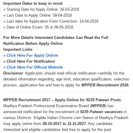
Important Dates to keep in mind
:
» Starting Date for Apply Online: 26-03-2018
» Last Date to Apply Online: 09-04-2018
» Last date for Application Form Correction: 14-04-2018
» Date of Online Exam: 05 & 06-05-2018.
For More Details Interested Candidates Can Read the Full
Notification Before Apply Online
Important Links
» Click Here For Apply Online
» Click Here For Notification
» Click Here For Official Website
Disclaimer
: Applicants should read official notification carefully for the
detailed information regarding, age limit, education qualification, selection
process, application fee and how to apply for
MPPEB Recruitment 2018.
MPPEB Recruitment 2017 – Apply Online for 9235 Patwari Posts
:
Madhya Pradesh Professional Examination Board (
MPPEB
) has
announced notification for the recruitment of
9235 Patwari vacancies
in
various Districts. Eligible Indian Citizens cum Native of Madhya Pradesh
may apply online from
28-10-2017 to
11-11-2017.
Any candidate
interested and eligible candidates feel free to apply for the post