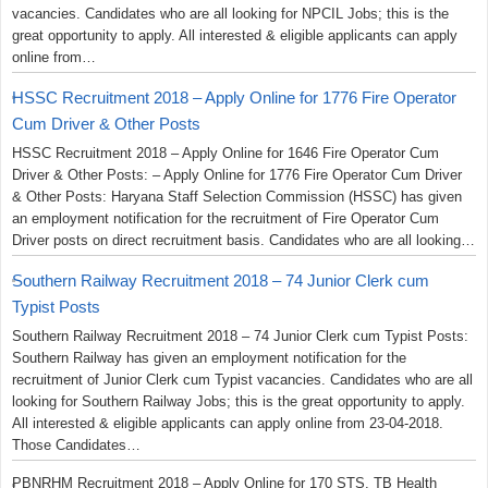
vacancies. Candidates who are all looking for NPCIL Jobs; this is the
great opportunity to apply. All interested & eligible applicants can apply
online from…
HSSC Recruitment 2018 – Apply Online for 1776 Fire Operator
Cum Driver & Other Posts
HSSC Recruitment 2018 – Apply Online for 1646 Fire Operator Cum
Driver & Other Posts: – Apply Online for 1776 Fire Operator Cum Driver
& Other Posts: Haryana Staff Selection Commission (HSSC) has given
an employment notification for the recruitment of Fire Operator Cum
Driver posts on direct recruitment basis. Candidates who are all looking…
Southern Railway Recruitment 2018 – 74 Junior Clerk cum
Typist Posts
Southern Railway Recruitment 2018 – 74 Junior Clerk cum Typist Posts:
Southern Railway has given an employment notification for the
recruitment of Junior Clerk cum Typist vacancies. Candidates who are all
looking for Southern Railway Jobs; this is the great opportunity to apply.
All interested & eligible applicants can apply online from 23-04-2018.
Those Candidates…
PBNRHM Recruitment 2018 – Apply Online for 170 STS, TB Health