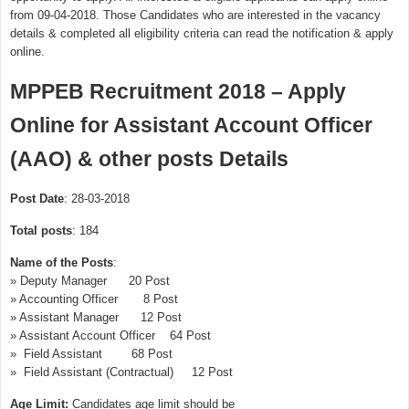
from 09-04-2018. Those Candidates who are interested in the vacancy
details & completed all eligibility criteria can read the notification & apply
online.
MPPEB Recruitment 2018 – Apply
Online for Assistant Account Officer
(AAO) & other posts Details
Post Date
: 28-03-2018
Total posts
: 184
Name of the Posts
:
» Deputy Manager 20 Post
» Accounting Officer 8 Post
» Assistant Manager 12 Post
» Assistant Account Officer 64 Post
» Field Assistant 68 Post
» Field Assistant (Contractual) 12 Post
Age Limit:
Candidates age limit should be