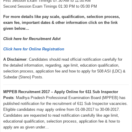
First Session Exam Timings 07:30 AM to 11:00 AM
Second Session Exam Timings 01:30 PM to 05:00 PM
For more details like pay scale, qualification, selection process,
exam fee, important dates & other information click on the link
given below…
Click here for Recruitment Advt
Click here for Online Registration
A Disclaimer
: Candidates should read official notification carefully for
the detailed information, regarding, age limit, education qualification,
selection process, application fee and how to apply for 508 ASI (LDC) &
Subedar (Steno) Posts.
MPPEB Recruitment 2017 – Apply Online for 611 Sub Inspector
Posts
: Madhya Pradesh Professional Examination Board (MPPEB) has
published notification for the recruitment of 611 Sub Inspector vacancies.
Eligible candidates may apply online from 01-08-2017 to 30-08-2017.
Candidates are requested to read notification carefully like age limit,
educational qualification, selection process, application fee & how to
apply are as given under…