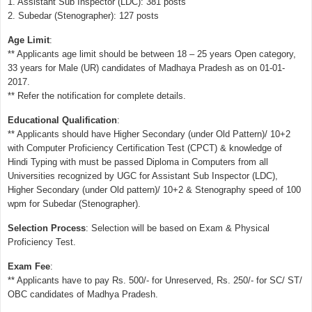
1. Assistant Sub Inspector (LDC): 381 posts
2. Subedar (Stenographer): 127 posts
Age Limit
:
** Applicants age limit should be between 18 – 25 years Open category,
33 years for Male (UR) candidates of Madhaya Pradesh as on 01-01-
2017.
** Refer the notification for complete details.
Educational Qualification
:
** Applicants should have Higher Secondary (under Old Pattern)/ 10+2
with Computer Proficiency Certification Test (CPCT) & knowledge of
Hindi Typing with must be passed Diploma in Computers from all
Universities recognized by UGC for Assistant Sub Inspector (LDC),
Higher Secondary (under Old pattern)/ 10+2 & Stenography speed of 100
wpm for Subedar (Stenographer).
Selection Process
: Selection will be based on Exam & Physical
Proficiency Test.
Exam Fee
:
** Applicants have to pay Rs. 500/- for Unreserved, Rs. 250/- for SC/ ST/
OBC candidates of Madhya Pradesh.