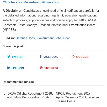
Click here for Recruitment Notification
A Disclaimer
: Candidates should read official notification carefully for
the detailed information, regarding, age limit, education qualification,
selection process, application fee and how to apply for 14088 ASI &
Constable Posts Madhya Pradesh Professional Examination Board
(MPPEB)
Filed in:
Defense Jobs
,
Government Jobs
,
Root
Share this post
TWITTER
FACEBOOK
GOOGLE+
LINKEDIN
PINTEREST
Recommended for You
DRDA Odisha Recruitment 2018
NPCIL Recruitment 2017 –
– 43 Multi Purpose Asst Posts
Apply Online for 200 Executive
Trainee Posts