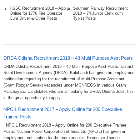
HSSC Recruitment 2018 – Apply
Southern Railway Recruitment
Online for 1776 Fire Operator
2018 – 74 Junior Clerk cum
Cum Driver & Other Posts
Typist Posts
DRDA Odisha Recruitment 2018 – 43 Multi Purpose Asst Posts
DRDA Odisha Recruitment 2018 – 43 Multi Purpose Asst Posts: District
Rural Development Agency (DRDA), Kalahandi has given an employment
notification regarding for the recruitment of Multi Purpose Assistant
(Gram Rozgar Sevak) vacancies under MGNREGS in various Gram
Panchayats. Candidates who are all looking for DRDA Odisha Jobs; this
is the great opportunity to apply.…
NPCIL Recruitment 2017 – Apply Online for 200 Executive
Trainee Posts
NPCIL Recruitment 2018 – Apply Online for 200 Executive Trainee
Posts: Nuclear Power Corporation of India Ltd (NPCIL) has given an
employment notification for the recruitment of Executive Trainee