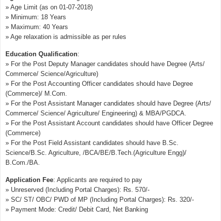
» Age Limit (as on 01-07-2018)
» Minimum: 18 Years
» Maximum: 40 Years
» Age relaxation is admissible as per rules
Education Qualification
:
» For the Post Deputy Manager candidates should have Degree (Arts/
Commerce/ Science/Agriculture)
» For the Post Accounting Officer candidates should have Degree
(Commerce)/ M.Com.
» For the Post Assistant Manager candidates should have Degree (Arts/
Commerce/ Science/ Agriculture/ Engineering) & MBA/PGDCA.
» For the Post Assistant Account candidates should have Officer Degree
(Commerce)
» For the Post Field Assistant candidates should have B.Sc.
Science/B.Sc. Agriculture, /BCA/BE/B.Tech.(Agriculture Engg)/
B.Com./BA.
Application Fee
: Applicants are required to pay
» Unreserved (Including Portal Charges): Rs. 570/-
» SC/ ST/ OBC/ PWD of MP (Including Portal Charges): Rs. 320/-
» Payment Mode: Credit/ Debit Card, Net Banking