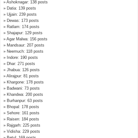
» Ashoknagar: 138 posts
» Datia: 139 posts
» Ujjain: 239 posts
» Dewas: 173 posts
» Ratlam: 174 posts
» Shajapur: 129 posts
» Agar Malwa: 156 posts
» Mandsaur: 207 posts
» Neemuch: 118 posts
» Indore: 190 posts
» Dhar: 271 posts
» Jhabua: 126 posts
» Alirajpur: 81 posts
» Khargone: 178 posts
» Badwani: 73 posts
» Khandwa: 200 posts
» Burhanpur: 63 posts
» Bhopal: 178 posts
» Sehore: 161 posts
» Raisen: 184 posts
» Rajgarh: 225 posts
» Vidisha: 229 posts
» Betul: 169 posts