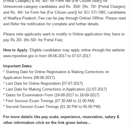
(Portal Charges) & Rs. 40/- for Form fee (For Citizen user)) for
Unreserved category candidates and Rs. 350/- (Rs. 70/- (Portal Charges)
and Rs. 40/- for Form fee (For Citizen user)) for SC/ ST/ OBC candidates
of Madhya Pradesh, Fee can be pay through Online/ Offline. Please read
and Refer the notification for complete and further details.
Please note applicants want to modify in Online application they have to
pay Rs.20/- (Rs.50/- for Portal Fee).
How to Apply
: Eligible candidates may apply online through the website
www.mponline.gov.in from 08-06-2017 to 07-07-2017.
Important Dates
:
* Starting Date for Online Registration & Making Corrections on
Application forms (08-06-2017)
* Last Date for Online Registration (07-07-2017)
* Last Date for Making Corrections in Application (12-07-2017)
* Dates for Examination From (19-08-2017 to 18-09-2017)
* First Session Exam Timings (07:30 AM to 11:00 AM)
* Second Session Exam Timings (01:30 PM to 05:00 PM)
For more details like pay scale, experience, reservation, salary &
other information click on the link given below…