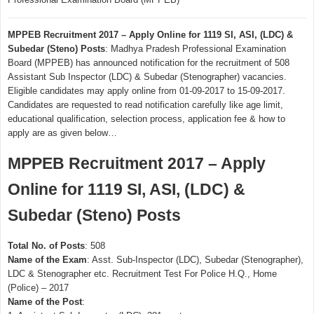
MPPEB Recruitment 2017 – Apply Online for 1119 SI, ASI, (LDC) &
Subedar (Steno) Posts
: Madhya Pradesh Professional Examination
Board (MPPEB) has announced notification for the recruitment of 508
Assistant Sub Inspector (LDC) & Subedar (Stenographer) vacancies.
Eligible candidates may apply online from 01-09-2017 to 15-09-2017.
Candidates are requested to read notification carefully like age limit,
educational qualification, selection process, application fee & how to
apply are as given below…
MPPEB Recruitment 2017 – Apply
Online for 1119 SI, ASI, (LDC) &
Subedar (Steno) Posts
Total No. of Posts
: 508
Name of the Exam
: Asst. Sub-Inspector (LDC), Subedar (Stenographer),
LDC & Stenographer etc. Recruitment Test For Police H.Q., Home
(Police) – 2017
Name of the Post
: