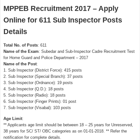
MPPEB Recruitment 2017 – Apply
Online for 611 Sub Inspector Posts
Details
Total No. of Posts
: 611
Name of the Exam
: Subedar and Sub-Inspector Cadre Recruitment Test
for Home Guard and Police Department – 2017
Name of the Post
:
1. Sub Inspector (District Force): 415 posts
2. Sub Inspector (Special Branch): 37 posts
3. Sub Inspector (Ordnance): 19 posts
4. Sub Inspector (Q.D.): 18 posts
5. Sub Inspector (Radio): 18 posts
6. Sub Inspector (Finger Prints): 01 post
7. Sub Inspector (Visabal): 103 posts
Age Limit
:
** Applicants age limit should be between 18 – 25 years for Unreserved,
38 years for SC/ ST/ OBC categories as on 01-01-2018. ** Refer the
notification for complete details.