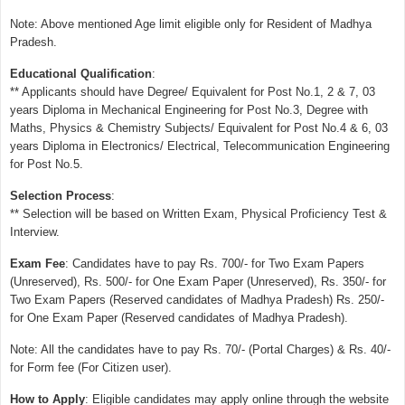
Note: Above mentioned Age limit eligible only for Resident of Madhya
Pradesh.
Educational Qualification
:
** Applicants should have Degree/ Equivalent for Post No.1, 2 & 7, 03
years Diploma in Mechanical Engineering for Post No.3, Degree with
Maths, Physics & Chemistry Subjects/ Equivalent for Post No.4 & 6, 03
years Diploma in Electronics/ Electrical, Telecommunication Engineering
for Post No.5.
Selection Process
:
** Selection will be based on Written Exam, Physical Proficiency Test &
Interview.
Exam Fee
: Candidates have to pay Rs. 700/- for Two Exam Papers
(Unreserved), Rs. 500/- for One Exam Paper (Unreserved), Rs. 350/- for
Two Exam Papers (Reserved candidates of Madhya Pradesh) Rs. 250/-
for One Exam Paper (Reserved candidates of Madhya Pradesh).
Note: All the candidates have to pay Rs. 70/- (Portal Charges) & Rs. 40/-
for Form fee (For Citizen user).
How to Apply
: Eligible candidates may apply online through the website