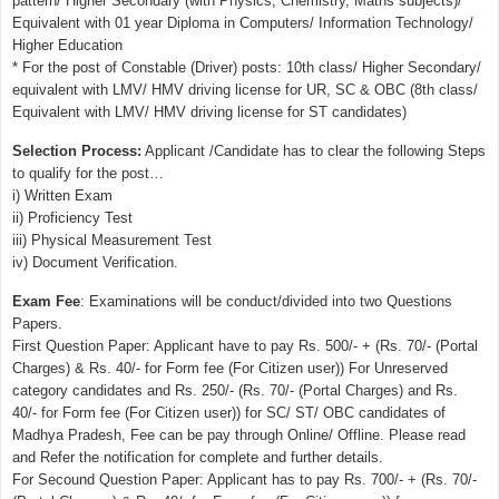
pattern/ Higher Secondary (with Physics, Chemistry, Maths subjects)/
Equivalent with 01 year Diploma in Computers/ Information Technology/
Higher Education
* For the post of Constable (Driver) posts: 10th class/ Higher Secondary/
equivalent with LMV/ HMV driving license for UR, SC & OBC (8th class/
Equivalent with LMV/ HMV driving license for ST candidates)
Selection Process:
Applicant /Candidate has to clear the following Steps
to qualify for the post…
i) Written Exam
ii) Proficiency Test
iii) Physical Measurement Test
iv) Document Verification.
Exam Fee
: Examinations will be conduct/divided into two Questions
Papers.
First Question Paper: Applicant have to pay Rs. 500/- + (Rs. 70/- (Portal
Charges) & Rs. 40/- for Form fee (For Citizen user)) For Unreserved
category candidates and Rs. 250/- (Rs. 70/- (Portal Charges) and Rs.
40/- for Form fee (For Citizen user)) for SC/ ST/ OBC candidates of
Madhya Pradesh, Fee can be pay through Online/ Offline. Please read
and Refer the notification for complete and further details.
For Secound Question Paper: Applicant has to pay Rs. 700/- + (Rs. 70/-