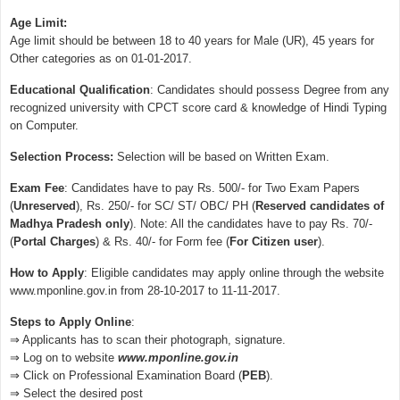
Age Limit:
Age limit should be between 18 to 40 years for Male (UR), 45 years for
Other categories as on 01-01-2017.
Educational Qualification
: Candidates should possess Degree from any
recognized university with CPCT score card & knowledge of Hindi Typing
on Computer.
Selection Process:
Selection will be based on Written Exam.
Exam Fee
: Candidates have to pay Rs. 500/- for Two Exam Papers
(
Unreserved
), Rs. 250/- for SC/ ST/ OBC/ PH (
Reserved candidates of
Madhya Pradesh only
). Note: All the candidates have to pay Rs. 70/-
(
Portal Charges
) & Rs. 40/- for Form fee (
For Citizen user
).
How to Apply
: Eligible candidates may apply online through the website
www.mponline.gov.in from 28-10-2017 to 11-11-2017.
Steps to Apply Online
:
⇒ Applicants has to scan their photograph, signature.
⇒ Log on to website
www.mponline.gov.in
⇒ Click on Professional Examination Board (
PEB
).
⇒ Select the desired post