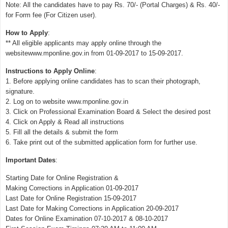
Note: All the candidates have to pay Rs. 70/- (Portal Charges) & Rs. 40/-
for Form fee (For Citizen user).
How to Apply
:
** All eligible applicants may apply online through the
websitewww.mponline.gov.in from 01-09-2017 to 15-09-2017.
Instructions to Apply Online
:
1. Before applying online candidates has to scan their photograph,
signature.
2. Log on to website www.mponline.gov.in
3. Click on Professional Examination Board & Select the desired post
4. Click on Apply & Read all instructions
5. Fill all the details & submit the form
6. Take print out of the submitted application form for further use.
Important Dates
:
Starting Date for Online Registration &
Making Corrections in Application 01-09-2017
Last Date for Online Registration 15-09-2017
Last Date for Making Corrections in Application 20-09-2017
Dates for Online Examination 07-10-2017 & 08-10-2017