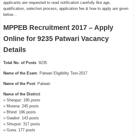
applicants are requested to read notification carefully like age,
qualification, selection process, application fee & how to apply are given
below…
MPPEB Recruitment 2017 – Apply
Online for 9235 Patwari Vacancy
Details
Total No. of Posts
: 9235
Name of the Exam
: Patwari Eligibility Test-2017
Name of the Post
: Patwari
Name of the District
:
» Sheopur: 195 posts
» Murena: 245 posts
» Bhind: 196 posts
» Gwalior: 143 posts
» Shivpuri: 317 posts
» Guna: 177 posts