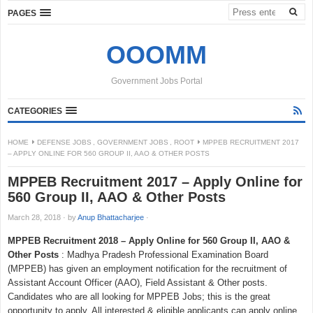
PAGES
OOOMM
Government Jobs Portal
CATEGORIES
HOME
DEFENSE JOBS
,
GOVERNMENT JOBS
,
ROOT
MPPEB RECRUITMENT 2017
– APPLY ONLINE FOR 560 GROUP II, AAO & OTHER POSTS
MPPEB Recruitment 2017 – Apply Online for
560 Group II, AAO & Other Posts
March 28, 2018
·
by
Anup Bhattacharjee
·
MPPEB Recruitment 2018 – Apply Online for 560 Group II, AAO &
Other Posts
: Madhya Pradesh Professional Examination Board
(MPPEB) has given an employment notification for the recruitment of
Assistant Account Officer (AAO), Field Assistant & Other posts.
Candidates who are all looking for MPPEB Jobs; this is the great
opportunity to apply. All interested & eligible applicants can apply online