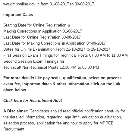
www.mponline.gov.in from 01-08-2017 to 30-08-2017.
Important Dates
:
Starting Date for Online Registration &
Making Corrections in Application 01-08-2017
Last Date for Online Registration 30-08-2017
Last Date for Making Corrections in Application 04-09-2017
Dates for Online Examination From 22-10-2017 to 29-10-2017
First Session Exam Timings for Technical Posts 07:30 AM to 11:00 AM
Second Session Exam Timings for
Technical/ Non-Technical Posts 12:30 PM to 05:00 PM
For more details like pay scale, qualification, selection process,
exam fee, important dates & other information click on the link
given below…
Click here for Recruitment Advt
A Disclaimer
: Candidates should read official notification carefully for
the detailed information, regarding, age limit, education qualification,
selection process, application fee and how to apply for MPPEB
Recruitment.