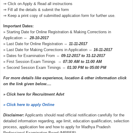
⇒ Click on Apply & Read all instructions
⇒ Fill all the details & submit the form
⇒ Keep a print copy of submitted application form for further use.
Important Dates:
» Starting Date for Online Registration & Making Corrections in
Application ⇔
28-10-2017
» Last Date for Online Registration ⇔
11-11-2017
» Last Date for Making Corrections in Application ⇔
16-11-2017
» Dates for Examination From ⇔
09-12-2017 to 31-12-2017
» First Session Exam Timings ⇔
07:30 AM to 11:00 AM
» Second Session Exam Timings ⇔
01:30 PM to 05:00 PM
For more details like experience, location & other information click
on the link given below….
» Click here for Recruitment Advt
» Click here to apply Online
Disclaimer:
Applicants should read official notification carefully for the
detailed information regarding, age limit, education qualification, selection
process, application fee and how to apply for Madhya Pradesh
Professional Examination Board (MPPEB)