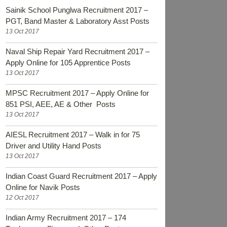
Sainik School Punglwa Recruitment 2017 –
PGT, Band Master & Laboratory Asst Posts
13 Oct 2017
Naval Ship Repair Yard Recruitment 2017 –
Apply Online for 105 Apprentice Posts
13 Oct 2017
MPSC Recruitment 2017 – Apply Online for
851 PSI, AEE, AE & Other Posts
13 Oct 2017
AIESL Recruitment 2017 – Walk in for 75
Driver and Utility Hand Posts
13 Oct 2017
Indian Coast Guard Recruitment 2017 – Apply
Online for Navik Posts
12 Oct 2017
Indian Army Recruitment 2017 – 174