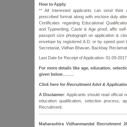
How to Apply
:
** All Interested applicants can send their a
prescribed format along with enclose duly atte
Certificates regarding Educational Qualificati
and Typewriting, Caste & Age proof, affix self-
passport size photograph on application & clea
envelope by registered A.D. or by speed post 
Secretariat, Vidhan Bhavan, Backbay Reclamat
Last Date for Receipt of Application: 01-09-2017
For more details like age, education, selecti
given below……..
Click here for Recruitment Advt & Applicati
A Disclaimer
: Applicants should read official no
education qualification, selection process,
Recruitment.
Maharashtra Vidhanmandal Recruitment 2