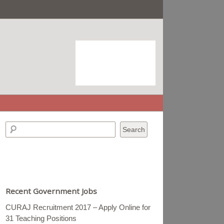
Recent Government Jobs
CURAJ Recruitment 2017 – Apply Online for
31 Teaching Positions