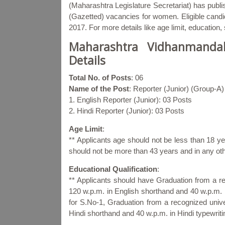
(Maharashtra Legislature Secretariat) has publis
(Gazetted) vacancies for women. Eligible candid
2017. For more details like age limit, education
Maharashtra Vidhanmandal
Details
Total No. of Posts
: 06
Name of the Post
: Reporter (Junior) (Group-A)
1. English Reporter (Junior): 03 Posts
2. Hindi Reporter (Junior): 03 Posts
Age Limit
:
** Applicants age should not be less than 18
should not be more than 43 years and in any ot
Educational Qualification
:
** Applicants should have Graduation from a r
120 w.p.m. in English shorthand and 40 w.p.m. i
for S.No-1, Graduation from a recognized univ
Hindi shorthand and 40 w.p.m. in Hindi typewriti