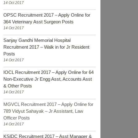
14 Oct 2017
OPSC Recruitment 2017 – Apply Online for
364 Veterinary Asst Surgeon Posts
14 Oct 2017
Sanjay Gandhi Memorial Hospital
Recruitment 2017 – Walk in for Jr Resident
Posts
14 Oct 2017
IOCL Recruitment 2017 – Apply Online for 64
Non-Executive Jr Engg Asst, Accounts Asst
& Other Posts
14 Oct 2017
MGVCL Recruitment 2017 – Apply Online for
789 Vidyut Sahayak – Jr Assistant, Law
Officer Posts
14 Oct 2017
KSIDC Recruitment 2017 – Asst Manager &