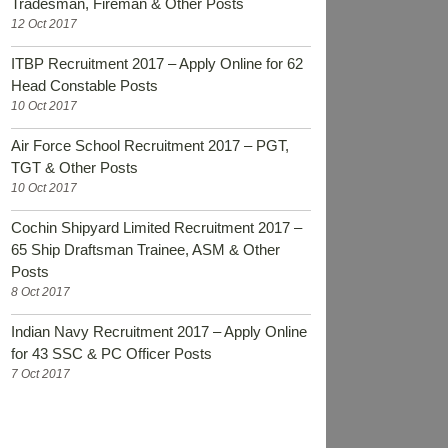
Tradesman, Fireman & Other Posts
12 Oct 2017
ITBP Recruitment 2017 – Apply Online for 62
Head Constable Posts
10 Oct 2017
Air Force School Recruitment 2017 – PGT,
TGT & Other Posts
10 Oct 2017
Cochin Shipyard Limited Recruitment 2017 –
65 Ship Draftsman Trainee, ASM & Other
Posts
8 Oct 2017
Indian Navy Recruitment 2017 – Apply Online
for 43 SSC & PC Officer Posts
7 Oct 2017