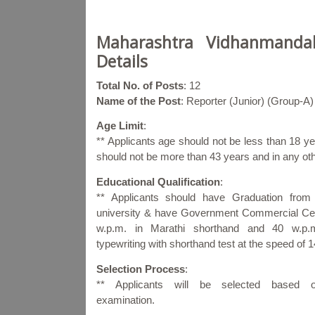
Maharashtra Vidhanmandal
Details
Total No. of Posts
: 12
Name of the Post
: Reporter (Junior) (Group-A)
Age Limit
:
** Applicants age should not be less than 18
should not be more than 43 years and in any ot
Educational Qualification
:
** Applicants should have Graduation from
university & have Government Commercial Cert
w.p.m. in Marathi shorthand and 40 w.p.m
typewriting with shorthand test at the speed of 
Selection Process
:
** Applicants will be selected based 
examination.