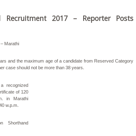
 Recruitment 2017 – Reporter Posts
 – Marathi
 years and the maximum age of a candidate from Reserved Category
her case should not be more than 38 years.
 a recognized
ificate of 120
. in Marathi
140 w.p.m.
on Shorthand