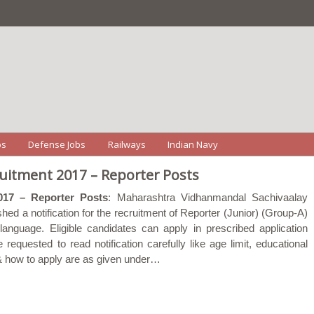
bs
Defense Jobs
Railways
Indian Navy
itment 2017 – Reporter Posts
017 – Reporter Posts
: Maharashtra Vidhanmandal Sachivaalay
hed a notification for the recruitment of Reporter (Junior) (Group-A)
anguage. Eligible candidates can apply in prescribed application
equested to read notification carefully like age limit, educational
e & how to apply are as given under…