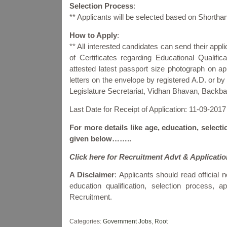
Selection Process
:
** Applicants will be selected based on Shortha
How to Apply
:
** All interested candidates can send their appl
of Certificates regarding Educational Qualific
attested latest passport size photograph on app
letters on the envelope by registered A.D. or 
Legislature Secretariat, Vidhan Bhavan, Backb
Last Date for Receipt of Application: 11-09-2017
For more details like age, education, selecti
given below……..
Click here for Recruitment Advt & Applicati
A Disclaimer
: Applicants should read official no
education qualification, selection process,
Recruitment.
Categories:
Government Jobs
,
Root