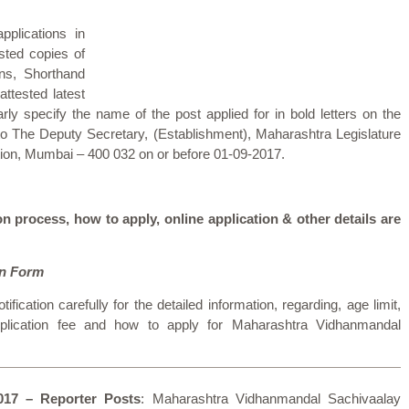
pplications in
sted copies of
ons, Shorthand
attested latest
rly specify the name of the post applied for in bold letters on the
to The Deputy Secretary, (Establishment), Maharashtra Legislature
ion, Mumbai – 400 032 on or before 01-09-2017.
on process, how to apply, online application & other details are
on Form
tification carefully for the detailed information, regarding, age limit,
 application fee and how to apply for Maharashtra Vidhanmandal
017 – Reporter Posts
: Maharashtra Vidhanmandal Sachivaalay