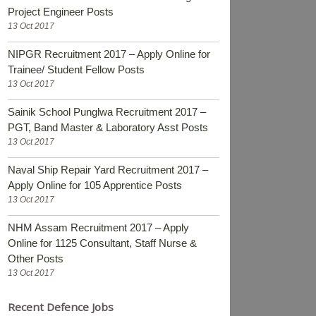
Project Engineer Posts
13 Oct 2017
NIPGR Recruitment 2017 – Apply Online for
Trainee/ Student Fellow Posts
13 Oct 2017
Sainik School Punglwa Recruitment 2017 –
PGT, Band Master & Laboratory Asst Posts
13 Oct 2017
Naval Ship Repair Yard Recruitment 2017 –
Apply Online for 105 Apprentice Posts
13 Oct 2017
NHM Assam Recruitment 2017 – Apply
Online for 1125 Consultant, Staff Nurse &
Other Posts
13 Oct 2017
Recent Defence Jobs