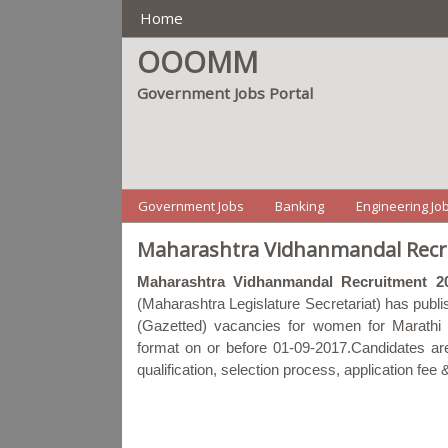
Main Manu
Home
OOOMM
Government Jobs Portal
Menu2
Government Jobs
Banking
Engineering Jo
Maharashtra Vidhanmandal Recru
Maharashtra Vidhanmandal Recruitment 2
(Maharashtra Legislature Secretariat) has publis
(Gazetted) vacancies for women for Marathi l
format on or before 01-09-2017.Candidates are r
qualification, selection process, application fe