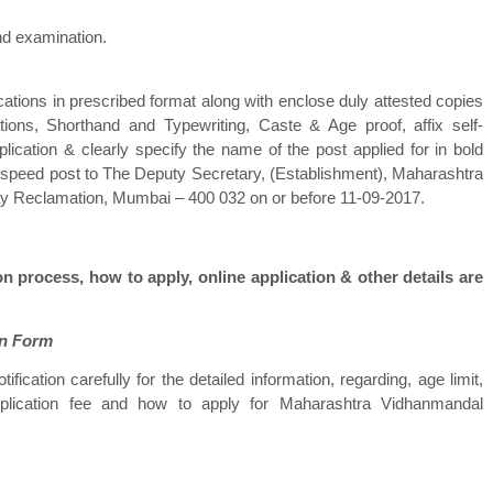
nd examination.
ications in prescribed format along with enclose duly attested copies
ations, Shorthand and Typewriting, Caste & Age proof, affix self-
lication & clearly specify the name of the post applied for in bold
by speed post to The Deputy Secretary, (Establishment), Maharashtra
ay Reclamation, Mumbai – 400 032 on or before 11-09-2017.
on process, how to apply, online application & other details are
on Form
tification carefully for the detailed information, regarding, age limit,
 application fee and how to apply for Maharashtra Vidhanmandal