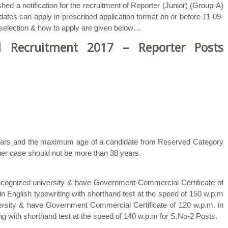
hed a notification for the recruitment of Reporter (Junior) (Group-A)
ates can apply in prescribed application format on or before 11-09-
, selection & how to apply are given below…
 Recruitment 2017 – Reporter Posts
 years and the maximum age of a candidate from Reserved Category
her case should not be more than 38 years.
ecognized university & have Government Commercial Certificate of
n English typewriting with shorthand test at the speed of 150 w.p.m
ersity & have Government Commercial Certificate of 120 w.p.m. in
ng with shorthand test at the speed of 140 w.p.m for S.No-2 Posts.