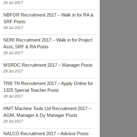
28 Jul 2017
NBFGR Recruitment 2017 – Walk in for RA &
SRF Posts
28 Jul 2017
NDRI Recruitment 2017 – Walk in for Project
Asst, SRF & RA Posts
28 Jul 2017
MSRDC Recruitment 2017 – Manager Posts
28 Jul 2017
TRB TN Recruitment 2017 – Apply Online for
1325 Special Teacher Posts
28 Jul 2017
HMT Machine Tools Ltd Recruitment 2017 –
AGM, Manager & Dy Manager Posts
28 Jul 2017
NALCO Recruitment 2017 – Advisor Posts