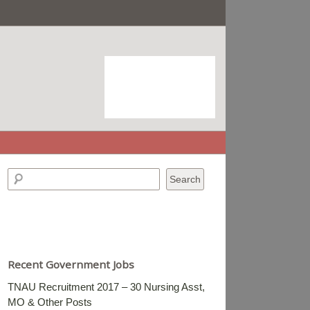
Recent Government Jobs
TNAU Recruitment 2017 – 30 Nursing Asst,
MO & Other Posts