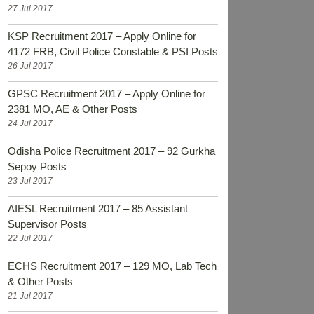
27 Jul 2017
KSP Recruitment 2017 – Apply Online for
4172 FRB, Civil Police Constable & PSI Posts
26 Jul 2017
GPSC Recruitment 2017 – Apply Online for
2381 MO, AE & Other Posts
24 Jul 2017
Odisha Police Recruitment 2017 – 92 Gurkha
Sepoy Posts
23 Jul 2017
AIESL Recruitment 2017 – 85 Assistant
Supervisor Posts
22 Jul 2017
ECHS Recruitment 2017 – 129 MO, Lab Tech
& Other Posts
21 Jul 2017