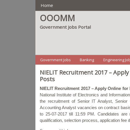
Main Manu
Home
OOOMM
Government Jobs Portal
Menu2
Government Jobs
Banking
Engineering Jo
NIELIT Recruitment 2017 – Apply
Posts
NIELIT Recruitment 2017 – Apply Online for
National Institute of Electronics and Informati
the recruitment of Senior IT Analyst, Sen
Accounting Analyst vacancies on contract basis
to 25-07-2017 till 11:59 PM. Candidates are re
qualification, selection process, application fe