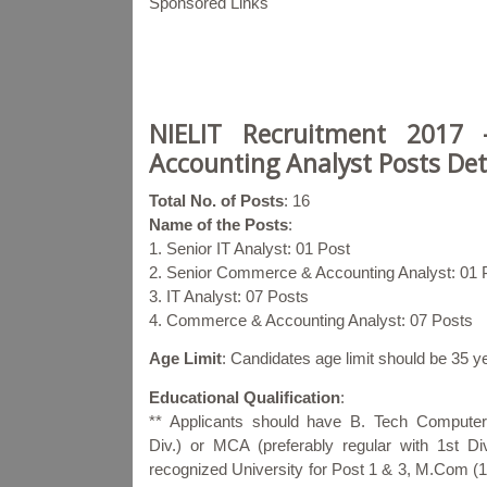
Sponsored Links
NIELIT Recruitment 2017
Accounting Analyst Posts Det
Total No. of Posts
: 16
Name of the Posts
:
1. Senior IT Analyst: 01 Post
2. Senior Commerce & Accounting Analyst: 01 
3. IT Analyst: 07 Posts
4. Commerce & Accounting Analyst: 07 Posts
Age Limit
: Candidates age limit should be 35 
Educational Qualification
:
** Applicants should have B. Tech Computer
Div.) or MCA (preferably regular with 1st Di
recognized University for Post 1 & 3, M.Com (1