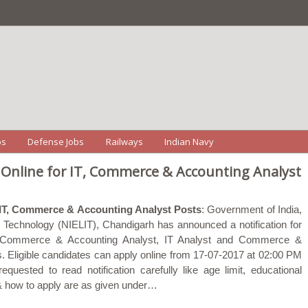
bs
Defense Jobs
Railways
Indian Navy
 Online for IT, Commerce & Accounting Analyst
 IT, Commerce & Accounting Analyst Posts
: Government of India,
on Technology (NIELIT), Chandigarh has announced a notification for
ior Commerce & Accounting Analyst, IT Analyst and Commerce &
. Eligible candidates can apply online from 17-07-2017 at 02:00 PM
quested to read notification carefully like age limit, educational
e & how to apply are as given under…