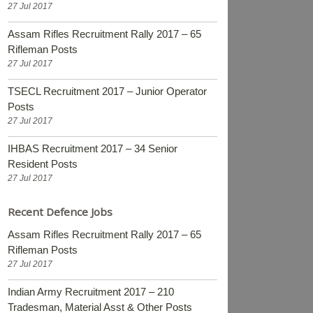
27 Jul 2017
Assam Rifles Recruitment Rally 2017 – 65
Rifleman Posts
27 Jul 2017
TSECL Recruitment 2017 – Junior Operator
Posts
27 Jul 2017
IHBAS Recruitment 2017 – 34 Senior
Resident Posts
27 Jul 2017
Recent Defence Jobs
Assam Rifles Recruitment Rally 2017 – 65
Rifleman Posts
27 Jul 2017
Indian Army Recruitment 2017 – 210
Tradesman, Material Asst & Other Posts