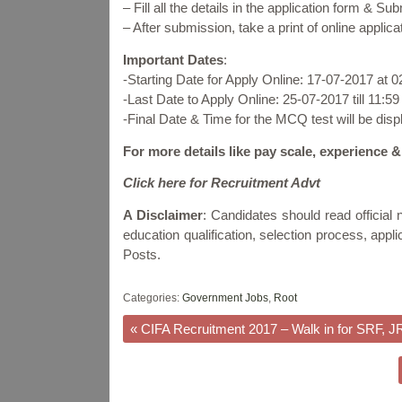
– Fill all the details in the application form & Su
– After submission, take a print of online applicat
Important Dates
:
-Starting Date for Apply Online: 17-07-2017 at 
-Last Date to Apply Online: 25-07-2017 till 11:5
-Final Date & Time for the MCQ test will be dis
For more details like pay scale, experience &
Click here for Recruitment Advt
A Disclaimer
: Candidates should read official no
education qualification, selection process, app
Posts.
Categories:
Government Jobs
,
Root
«
CIFA Recruitment 2017 – Walk in for SRF, J