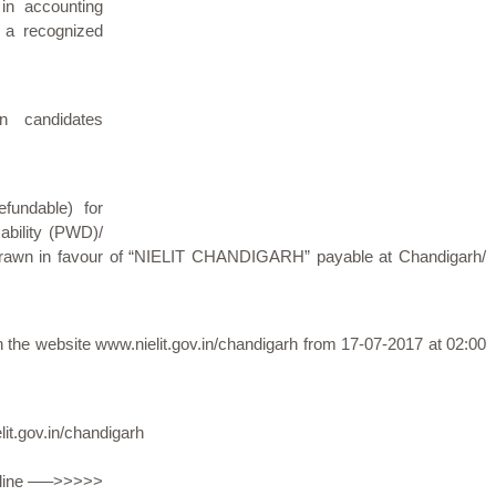
 in accounting
 a recognized
n candidates
fundable) for
ability (PWD)/
rawn in favour of “NIELIT CHANDIGARH” payable at Chandigarh/
ugh the website www.nielit.gov.in/chandigarh from 17-07-2017 at 02:00
it.gov.in/chandigarh
Online —–>>>>>