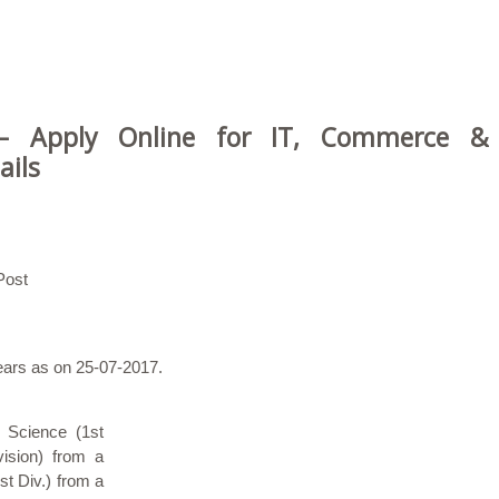
 – Apply Online for IT, Commerce &
ails
Post
years as on 25-07-2017.
 Science (1st
vision) from a
st Div.) from a