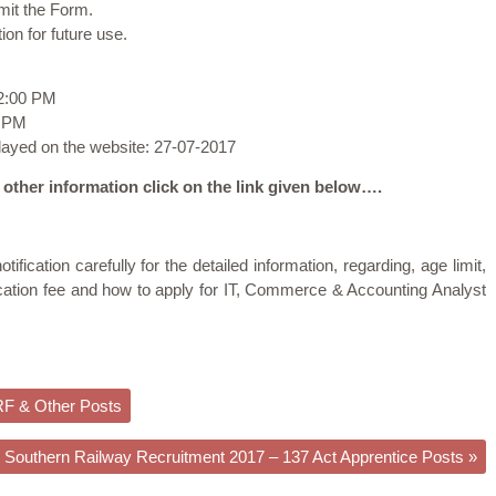
bmit the Form.
ion for future use.
02:00 PM
9 PM
played on the website: 27-07-2017
 other information click on the link given below….
tification carefully for the detailed information, regarding, age limit,
lication fee and how to apply for IT, Commerce & Accounting Analyst
RF & Other Posts
Southern Railway Recruitment 2017 – 137 Act Apprentice Posts
»