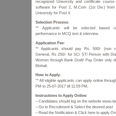
recognized University and certificate course
software for Post 2, M.Com (1st Div.) from
University for Post 4.
Selection Process
:
** Applicants will be selected based o
performance in MCQ test & interview.
Application Fee
:
** Applicants should pay Rs. 500/- (non re
General, Rs 250/- for SC/ ST/ Person with Dis
Women through Bank Draft/ Pay Order only d
Mohali.
How to Apply
:
** All eligible applicants can apply online thro
PM to 25-07-2017 till 11:59 PM.
Instructions to Apply Online
:
– Candidates should log on the website www.niel
– Go to Recruitment & Select the desired post
– Read the Notification & Click here to apply 