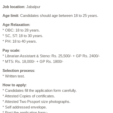
Job location
: Jabalpur
Age limit
: Candidates should age between 18 to 25 years.
Age Relaxation
:
* OBC: 18 to 28 years.
* SC, ST: 18 to 30 years.
* PH: 18 to 40 years.
Pay scale
:
* Librarian Assistant & Steno: Rs. 25,500/- + GP Rs. 2400/-
* MTS: Rs. 18,000/- + GP Rs. 1800/-
Selection process
:
* Written test.
How to apply
:
* Candidates fill the application form carefully.
* Attested Copies of certificates.
* Attested Two Pssport size photographs.
* Self addressed envelope.
* Post the application form:-