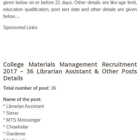
given below on or before 21 days. Other details are like age limit,
education qualification, post last date and other details are given
below…
Sponsored Links
College Materials Management Recruitment
2017 – 36 Librarian Assistant & Other Posts
Details
Total number of post
: 36
Name of the post
:
* Librarian Assistant
* Steno
* MTS Messenger
* Chowkidar
* Gardener