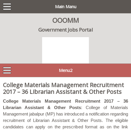
Main Manu
OOOMM
Government Jobs Portal
Menu2
College Materials Management Recruitment
2017 – 36 Librarian Assistant & Other Posts
College Materials Management Recruitment 2017 – 36
Librarian Assistant & Other Posts
: College of Materials
Management jabalpur (MP) has introduced a notification regarding
recruitment of Librarian Assistant & Other Posts. The eligible
candidates can apply on the prescribed format as on the link