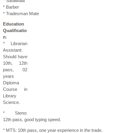
* Safaiwala
* Barber
* Tradesman Mate
Education
Qualificatio
n
:
* Librarian
Assistant:
Should have
10th, 12th
pass, 02
years
Diploma
Course in
Library
Science.
* Steno:
12th pass, good typing speed.
* MTS: 10th pass, one year experience in the trade.