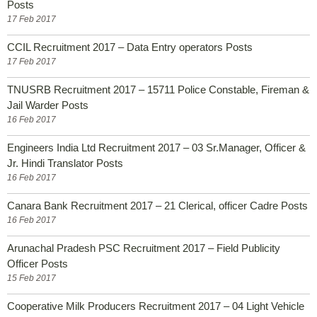
Posts
17 Feb 2017
CCIL Recruitment 2017 – Data Entry operators Posts
17 Feb 2017
TNUSRB Recruitment 2017 – 15711 Police Constable, Fireman &
Jail Warder Posts
16 Feb 2017
Engineers India Ltd Recruitment 2017 – 03 Sr.Manager, Officer &
Jr. Hindi Translator Posts
16 Feb 2017
Canara Bank Recruitment 2017 – 21 Clerical, officer Cadre Posts
16 Feb 2017
Arunachal Pradesh PSC Recruitment 2017 – Field Publicity
Officer Posts
15 Feb 2017
Cooperative Milk Producers Recruitment 2017 – 04 Light Vehicle