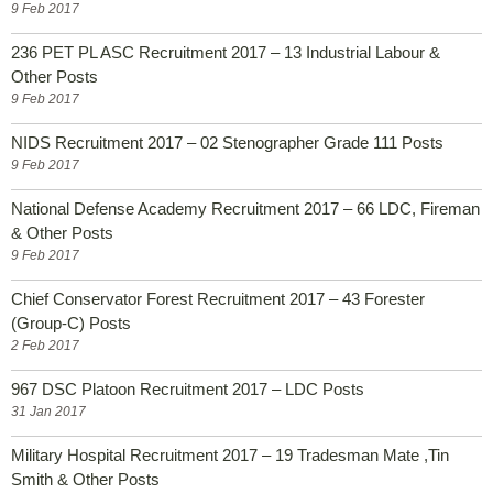
9 Feb 2017
236 PET PL ASC Recruitment 2017 – 13 Industrial Labour &
Other Posts
9 Feb 2017
NIDS Recruitment 2017 – 02 Stenographer Grade 111 Posts
9 Feb 2017
National Defense Academy Recruitment 2017 – 66 LDC, Fireman
& Other Posts
9 Feb 2017
Chief Conservator Forest Recruitment 2017 – 43 Forester
(Group-C) Posts
2 Feb 2017
967 DSC Platoon Recruitment 2017 – LDC Posts
31 Jan 2017
Military Hospital Recruitment 2017 – 19 Tradesman Mate ,Tin
Smith & Other Posts