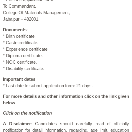
To Commandant,
College Of Materials Management,
Jabalpur – 482001.
Documents
:
* Birth certificate.
* Caste certificate.
* Experience certificate.
* Diploma certificate.
* NOC certificate.
* Disability certificate.
Important dates
:
* Last date to submit application form: 21 days.
For more details and other information click on the link given
below…
Click on the notification
A Disclaimer
: Candidates should carefully read of officially
notification for detail information, regarding, age limit, education