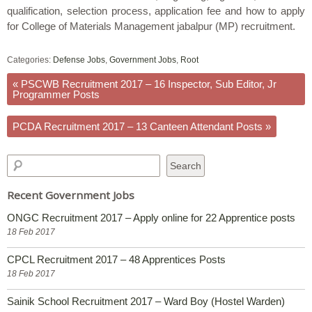
qualification, selection process, application fee and how to apply
for College of Materials Management jabalpur (MP) recruitment.
Categories:
Defense Jobs
,
Government Jobs
,
Root
«
PSCWB Recruitment 2017 – 16 Inspector, Sub Editor, Jr
Programmer Posts
PCDA Recruitment 2017 – 13 Canteen Attendant Posts
»
Recent Government Jobs
ONGC Recruitment 2017 – Apply online for 22 Apprentice posts
18 Feb 2017
CPCL Recruitment 2017 – 48 Apprentices Posts
18 Feb 2017
Sainik School Recruitment 2017 – Ward Boy (Hostel Warden)