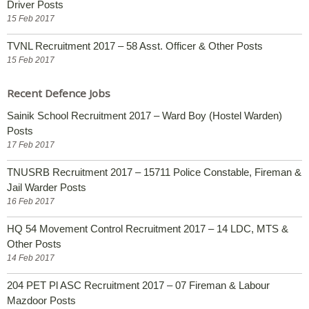
Driver Posts
15 Feb 2017
TVNL Recruitment 2017 – 58 Asst. Officer & Other Posts
15 Feb 2017
Recent Defence Jobs
Sainik School Recruitment 2017 – Ward Boy (Hostel Warden)
Posts
17 Feb 2017
TNUSRB Recruitment 2017 – 15711 Police Constable, Fireman &
Jail Warder Posts
16 Feb 2017
HQ 54 Movement Control Recruitment 2017 – 14 LDC, MTS &
Other Posts
14 Feb 2017
204 PET Pl ASC Recruitment 2017 – 07 Fireman & Labour
Mazdoor Posts