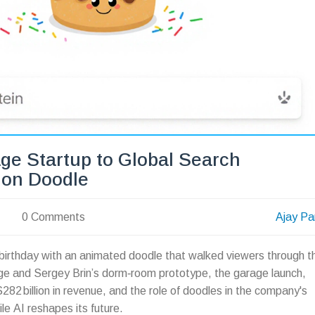
ge Startup to Global Search
ion Doodle
0 Comments
Ajay Pa
irthday with an animated doodle that walked viewers through t
age and Sergey Brin’s dorm‑room prototype, the garage launch,
$282 billion in revenue, and the role of doodles in the company's
le AI reshapes its future.