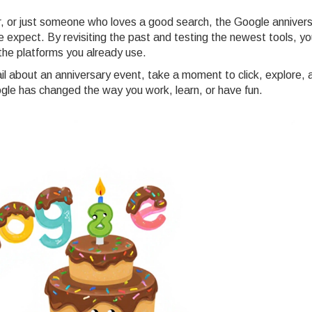
, or just someone who loves a good search, the Google annivers
 expect. By revisiting the past and testing the newest tools, yo
f the platforms you already use.
l about an anniversary event, take a moment to click, explore, 
le has changed the way you work, learn, or have fun.