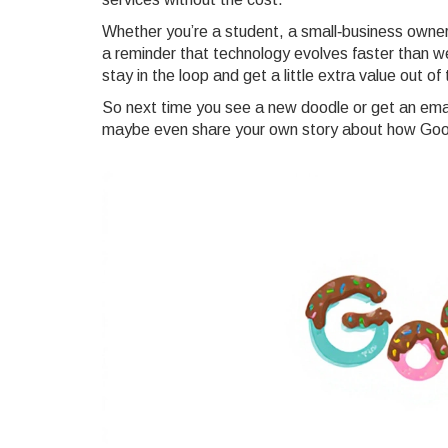
Whether you’re a student, a small‑business owner
a reminder that technology evolves faster than we
stay in the loop and get a little extra value out o
So next time you see a new doodle or get an emai
maybe even share your own story about how Goog