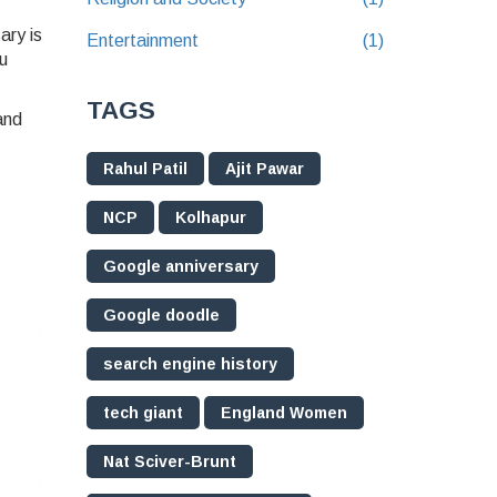
ary is
Entertainment
(1)
u
TAGS
and
Rahul Patil
Ajit Pawar
NCP
Kolhapur
Google anniversary
Google doodle
search engine history
tech giant
England Women
Nat Sciver-Brunt