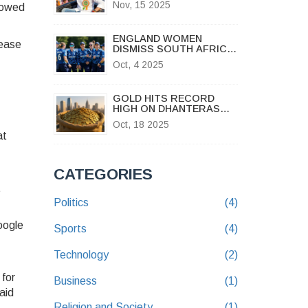
Nov, 15 2025
showed
BIHAR ASSEMBLY
ELECTIONS 2025
ENGLAND WOMEN
lease
DISMISS SOUTH AFRICA
FOR 69, WIN BY 10
Oct, 4 2025
WICKETS
GOLD HITS RECORD
HIGH ON DHANTERAS
2025 AS PRICES SWING
Oct, 18 2025
ACROSS INDIA
at
CATEGORIES
t
Politics
(4)
oogle
Sports
(4)
Technology
(2)
 for
Business
(1)
aid
Religion and Society
(1)