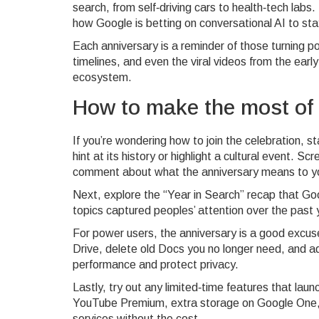
search, from self‑driving cars to health‑tech lab
how Google is betting on conversational AI to sta
Each anniversary is a reminder of those turning p
timelines, and even the viral videos from the earl
ecosystem.
How to make the most of
If you’re wondering how to join the celebration, s
hint at its history or highlight a cultural event. 
comment about what the anniversary means to y
Next, explore the “Year in Search” recap that Go
topics captured peoples’ attention over the past 
For power users, the anniversary is a good excus
Drive, delete old Docs you no longer need, and ad
performance and protect privacy.
Lastly, try out any limited‑time features that lau
YouTube Premium, extra storage on Google One, or
services without the cost.