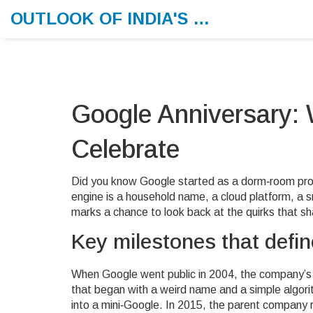
OUTLOOK OF INDIA'S MORNING MEMO
Google Anniversary: 
Celebrate
Did you know Google started as a dorm‑room pro
engine is a household name, a cloud platform, a 
marks a chance to look back at the quirks that sh
Key milestones that defi
When Google went public in 2004, the company’s
that began with a weird name and a simple algori
into a mini‑Google. In 2015, the parent company 