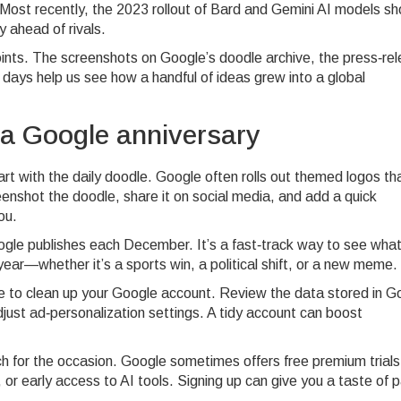
s. Most recently, the 2023 rollout of Bard and Gemini AI models 
y ahead of rivals.
oints. The screenshots on Google’s doodle archive, the press‑re
y days help us see how a handful of ideas grew into a global
 a Google anniversary
tart with the daily doodle. Google often rolls out themed logos th
Screenshot the doodle, share it on social media, and add a quick
ou.
ogle publishes each December. It’s a fast‑track way to see wha
year—whether it’s a sports win, a political shift, or a new meme.
e to clean up your Google account. Review the data stored in G
just ad‑personalization settings. A tidy account can boost
nch for the occasion. Google sometimes offers free premium trials
 early access to AI tools. Signing up can give you a taste of p