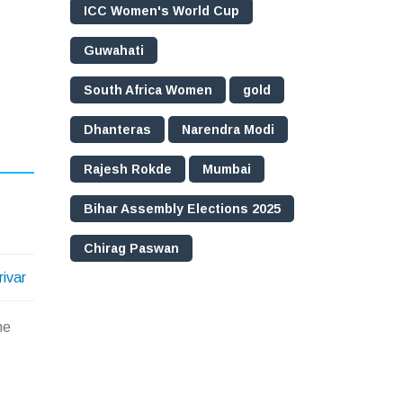
ICC Women's World Cup
Guwahati
South Africa Women
gold
Dhanteras
Narendra Modi
Rajesh Rokde
Mumbai
Bihar Assembly Elections 2025
Chirag Paswan
rivar
he