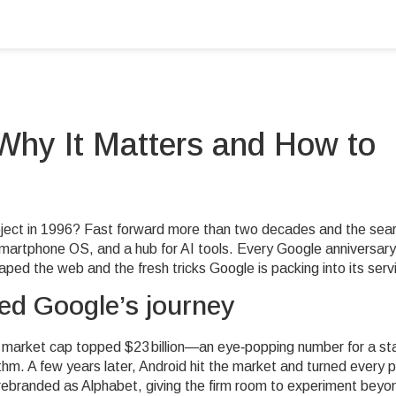
Why It Matters and How to
ject in 1996? Fast forward more than two decades and the sea
smartphone OS, and a hub for AI tools. Every Google anniversary
aped the web and the fresh tricks Google is packing into its serv
ned Google’s journey
 market cap topped $23 billion—an eye‑popping number for a st
thm. A few years later, Android hit the market and turned every 
rebranded as Alphabet, giving the firm room to experiment beyo