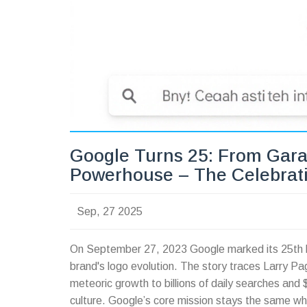
Google Turns 25: From Gara
Powerhouse – The Celebrat
Sep, 27 2025
On September 27, 2023 Google marked its 25th b
brand's logo evolution. The story traces Larry P
meteoric growth to billions of daily searches and 
culture. Google’s core mission stays the same whi