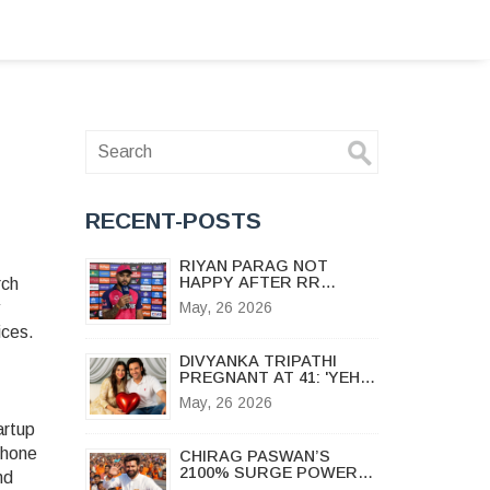
RECENT-POSTS
RIYAN PARAG NOT
HAPPY AFTER RR
rch
QUALIFY: 'SHOULD HAVE
May, 26 2026
DONE IT EARLIER'
ices.
DIVYANKA TRIPATHI
PREGNANT AT 41: 'YEH
HAI MOHABBATEIN' STAR
May, 26 2026
ANNOUNCES BABY
BUMP
artup
phone
CHIRAG PASWAN’S
2100% SURGE POWERS
nd
NDA TO LANDSLIDE IN