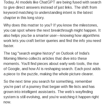
Today, AI models like ChatGPT are being fused with search
to give direct answers instead of just links. The shift from
keyword matching to understanding intent is the latest
chapter in this long story.
Why does this matter to you? If you know the milestones,
you can spot where the next breakthrough might happen. It
also helps you be a smarter user—knowing how algorithms
work lets you craft better queries and find the info you need
faster.
The tag "search engine history" on Outlook of India's
Morning Memo collects articles that dive into these
moments. You’ll find pieces about early web tools, the rise
of Google, and how AI is reshaping search. Each post adds
a piece to the puzzle, making the whole picture clearer.
So the next time you search for something, remember
you’re part of a journey that began with file lists and has
grown into intelligent assistants. The web’s wayfinding
system is still evolving, and you’re watching it happen right
now.