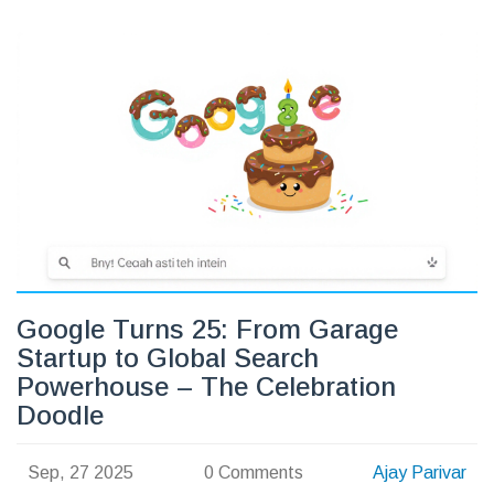
Google Turns 25: From Garage
Startup to Global Search
Powerhouse – The Celebration
Doodle
Sep, 27 2025
0 Comments
Ajay Parivar