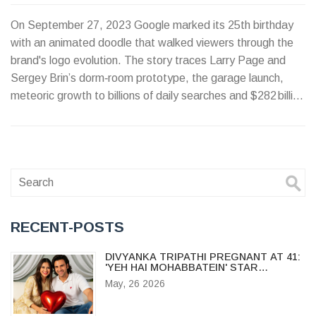
On September 27, 2023 Google marked its 25th birthday
with an animated doodle that walked viewers through the
brand's logo evolution. The story traces Larry Page and
Sergey Brin’s dorm‑room prototype, the garage launch,
meteoric growth to billions of daily searches and $282 billion
in revenue, and the role of doodles in the company's culture.
Google’s core mission stays the same while AI reshapes its
future.
RECENT-POSTS
DIVYANKA TRIPATHI PREGNANT AT 41:
'YEH HAI MOHABBATEIN' STAR
ANNOUNCES BABY BUMP
May, 26 2026