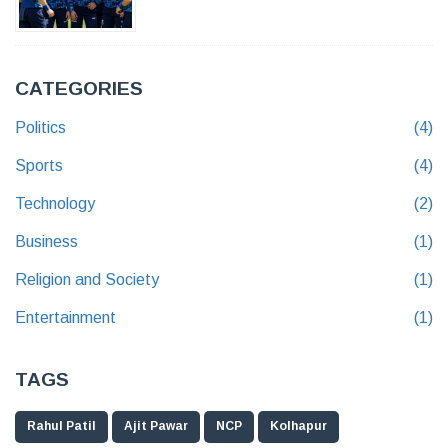
CATEGORIES
Politics
(4)
Sports
(4)
Technology
(2)
Business
(1)
Religion and Society
(1)
Entertainment
(1)
TAGS
Rahul Patil
Ajit Pawar
NCP
Kolhapur