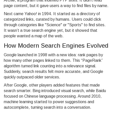
Archie, a program that indexed FTP sites. It didn’t read
page content, but it gave users a way to find files by name.
Next came Yahoo! in 1994. It started as a directory of
categorized links, curated by humans. Users could click
through categories like "Science" or "Sports" to find sites.
It wasn’t a true search engine yet, but it showed that
people wanted a map of the web.
How Modern Search Engines Evolved
Google launched in 1998 with a new idea: rank pages by
how many other pages linked to them. This “PageRank”
algorithm turned link counting into a relevance signal.
Suddenly, search results felt more accurate, and Google
quickly outpaced older services.
After Google, other players added features that made
search smarter. Bing introduced visual search, while Baidu
focused on Chinese language processing. Around 2010,
machine learning started to power suggestions and
autocomplete, turning search into a conversation.