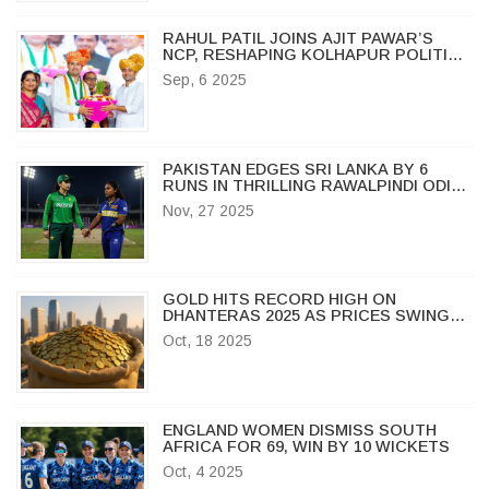
RAHUL PATIL JOINS AJIT PAWAR’S
NCP, RESHAPING KOLHAPUR POLITICS
AHEAD OF LOCAL POLLS
Sep, 6 2025
PAKISTAN EDGES SRI LANKA BY 6
RUNS IN THRILLING RAWALPINDI ODI
OPENER
Nov, 27 2025
GOLD HITS RECORD HIGH ON
DHANTERAS 2025 AS PRICES SWING
ACROSS INDIA
Oct, 18 2025
ENGLAND WOMEN DISMISS SOUTH
AFRICA FOR 69, WIN BY 10 WICKETS
Oct, 4 2025