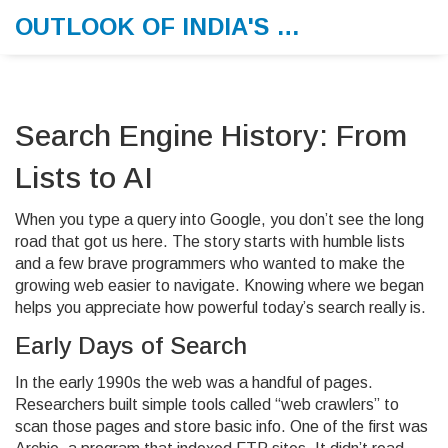
OUTLOOK OF INDIA'S MORNING MEMO
Search Engine History: From
Lists to AI
When you type a query into Google, you don’t see the long
road that got us here. The story starts with humble lists
and a few brave programmers who wanted to make the
growing web easier to navigate. Knowing where we began
helps you appreciate how powerful today’s search really is.
Early Days of Search
In the early 1990s the web was a handful of pages.
Researchers built simple tools called “web crawlers” to
scan those pages and store basic info. One of the first was