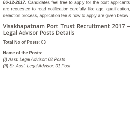
06-12-2017
. Candidates feel free to apply for the post applicants
are requested to read notification carefully like age, qualification,
selection process, application fee & how to apply are given below
Visakhapatnam Port Trust Recruitment 2017 –
Legal Advisor Posts Details
Total No of Posts
: 03
Name of the Posts
:
(i)
Asst. Legal Advisor: 02 Posts
(ii)
Sr. Asst. Legal Advisor: 01 Post