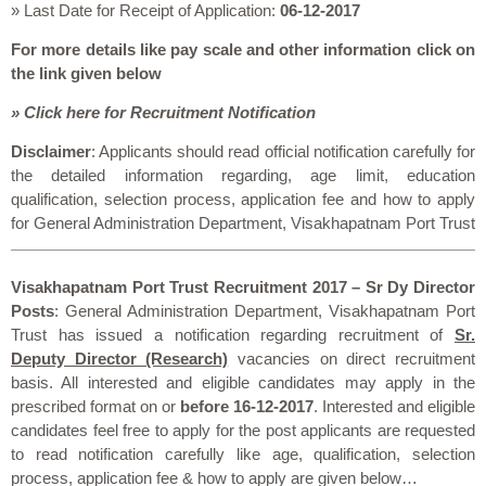
» Last Date for Receipt of Application:
06-12-2017
For more details like pay scale and other information click on
the link given below
» Click here for Recruitment Notification
Disclaimer
: Applicants should read official notification carefully for
the detailed information regarding, age limit, education
qualification, selection process, application fee and how to apply
for General Administration Department, Visakhapatnam Port Trust
Visakhapatnam Port Trust Recruitment 2017 – Sr Dy Director
Posts
: General Administration Department, Visakhapatnam Port
Trust has issued a notification regarding recruitment of
Sr.
Deputy Director (Research)
vacancies on direct recruitment
basis. All interested and eligible candidates may apply in the
prescribed format on or
before 16-12-2017
. Interested and eligible
candidates feel free to apply for the post applicants are requested
to read notification carefully like age, qualification, selection
process, application fee & how to apply are given below…