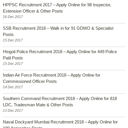
HPPSC Recruitment 2017 – Apply Online for 98 Inspector,
Extension Officer & Other Posts
16 Dec 2017
SSB Recruitment 2018 – Walk in for 91 GDMO & Specialist
Posts
15 Dec 2017
Hingoli Police Recruitment 2018 – Apply Online for 449 Police
Patil Posts
15 Dec 2017
Indian Air Force Recruitment 2018 – Apply Online for
Commissioned Officer Posts
14 Dec 2017
Southern Command Recruitment 2018 – Apply Online for 818
LDC, Tradesman Mate & Other Posts
13 Dec 2017
Naval Dockyard Mumbai Recruitment 2018 – Apply Online for