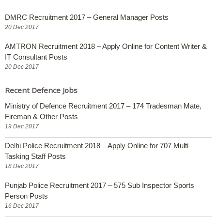
DMRC Recruitment 2017 – General Manager Posts
20 Dec 2017
AMTRON Recruitment 2018 – Apply Online for Content Writer &
IT Consultant Posts
20 Dec 2017
Recent Defence Jobs
Ministry of Defence Recruitment 2017 – 174 Tradesman Mate,
Fireman & Other Posts
19 Dec 2017
Delhi Police Recruitment 2018 – Apply Online for 707 Multi
Tasking Staff Posts
18 Dec 2017
Punjab Police Recruitment 2017 – 575 Sub Inspector Sports
Person Posts
16 Dec 2017