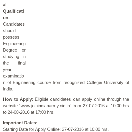
al
Qualificati
on:
Candidates
should
possess
Engineering
Degree or
studying in
the final
year
examinatio
n of Engineering course from recognized College/ University of
India.
How to Apply
: Eligible candidates can apply online through the
website “www.joinindianarmy.nic.in” from 27-07-2016 at 10:00 hrs
to 24-08-2016 at 17:00 hrs.
Important Dates
:
Starting Date for Apply Online: 27-07-2016 at 10:00 hrs.