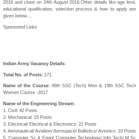
2016 and close on 24th August 2016.Other details like age limit,
educational qualification, selection process & how to apply are
given below…
Sponsored Links
Indian Army Vacancy Details
:
Total No. of Posts
: 171
Name of the Course
: 48th SSC (Tech) Men & 19th SSC Tech
Women Course -2017
Name of the Engineering Stream
:
1. Civil: 42 Posts
2. Mechanical: 15 Posts
3. Electrical/ Electrical & Electronics: 21 Posts
4. Aeronautical/ Aviation/ Aerospace/ Ballistics/ Avionics: 10 Posts
5. Computer Sc & Engg/ Computer Technology/ Info Tech/ M.Sc