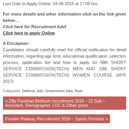
Last Date to Apply Online: 24-08-2016 at 17:00 hrs.
For more details and other information click on the link given
below…
Click here for Recruitment Advt
Click here to apply Online
A Disclaimer:
Candidates should carefully read the official notification for detail
information, regarding age limit, educational qualification, selection
process, application fee and how to apply for 48th SHORT
SERVICE COMMISSION(TECH) MEN AND 19th SHORT
SERVICE COMMISSION(TECH) WOMEN COURSE (APR
2017)
Categories:
Defense Jobs
,
Government Jobs
,
Root
«
Zilla Parishad Birbhum recruitment 2016 – 21 Sub –
Assistant, Stenographer, LDC & Other posts
Frontier Railway Recruitment 2016 – Sports Persons
»