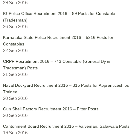
29 Sep 2016
IG Police Office Recruitment 2016 – 89 Posts for Constable
(Tradesman)
26 Sep 2016
Karnataka State Police Recruitment 2016 – 5216 Posts for
Constables
22 Sep 2016
CRPF Recruitment 2016 – 743 Constable (General Dy &
Tradesman) Posts
21 Sep 2016
Naval Dockyard Recruitment 2016 – 315 Posts for Apprenticeships
Trainee
20 Sep 2016
Gun Shell Factory Recruitment 2016 – Fitter Posts
20 Sep 2016
Cantonment Board Recruitment 2016 – Valveman, Safaiwala Posts
19 Sep 2016