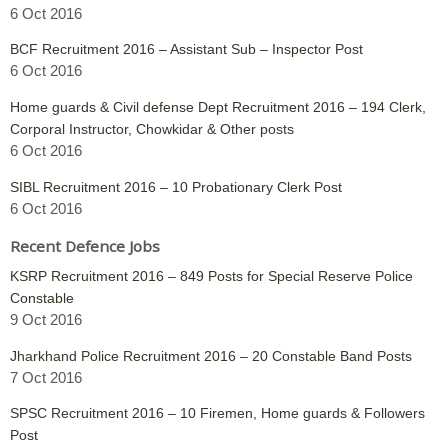
6 Oct 2016
BCF Recruitment 2016 – Assistant Sub – Inspector Post
6 Oct 2016
Home guards & Civil defense Dept Recruitment 2016 – 194 Clerk,
Corporal Instructor, Chowkidar & Other posts
6 Oct 2016
SIBL Recruitment 2016 – 10 Probationary Clerk Post
6 Oct 2016
Recent Defence Jobs
KSRP Recruitment 2016 – 849 Posts for Special Reserve Police
Constable
9 Oct 2016
Jharkhand Police Recruitment 2016 – 20 Constable Band Posts
7 Oct 2016
SPSC Recruitment 2016 – 10 Firemen, Home guards & Followers
Post