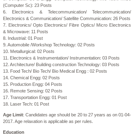
(Computer Sc): 23 Posts
6. Electronics & Telecommunication/ Telecommunication/
Electronics & Communication/ Satellite Communication: 26 Posts
7. Electronics/ Opto Electronics/ Fibre Optics/ Micro Electronics
& Microwave: 11 Posts
8. Industrial: 01 Post
9. Automobile /Workshop Technology: 02 Posts
10. Metallurgical: 02 Posts
11. Electronics & Instrumentation/ Instrumentation: 03 Posts
12. Architecture/ Building construction Technology: 03 Posts
13. Food Tech/ Bio Tech/ Bio Medical Engg : 02 Posts
14. Chemical Engg: 02 Posts
15. Production Engg: 04 Posts
16. Remote Sensing: 02 Posts
17. Transportation Engg: 01 Post
18. Laser Tech: 01 Post
Age Limit
: Candidates age should be 20 to 27 years as on 01-04-
2017. Age relaxation is applicable as per rules.
Education