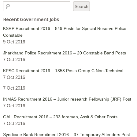
Recent Government Jobs
KSRP Recruitment 2016 – 849 Posts for Special Reserve Police
Constable
9 Oct 2016
Jharkhand Police Recruitment 2016 – 20 Constable Band Posts
7 Oct 2016
KPSC Recruitment 2016 – 1353 Posts Group C Non-Technical
7 Oct 2016
7 Oct 2016
INMAS Recruitment 2016 – Junior research Fellowship (JRF) Post
7 Oct 2016
GAIL Recruitment 2016 – 233 foreman, Assit & Other Posts
7 Oct 2016
Syndicate Bank Recruitment 2016 – 37 Temporary Attenders Post