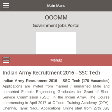
Main Manu
OOOMM
Government Jobs Portal
Menu2
Indian Army Recruitment 2016 – SSC Tech
Indian Army Recruitment 2016 – SSC Tech (170 Vacancies)
Applications are invited from married / unmarried Male and
unmarried Female Engineering Graduates for Grant of Short
Service Commission (SSC) in the Indian Army. The Course
commencing in April 2017 at Officers Training Academy (OTA),
Chennai, Tamil Nadu. Applications Online start from 27th July