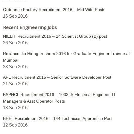
Ordnance Factory Recruitment 2016 – Mid Wife Posts
16 Sep 2016
Recent Engineering Jobs
NIELIT Recruitment 2016 – 24 Scientist Group (B) post
26 Sep 2016
Reliance Jio Hiring freshers 2016 for Graduate Engineer Trainee at
Mumbai
23 Sep 2016
AFE Recruitment 2016 – Senior Software Developer Post
21 Sep 2016
BSPHCL Recruitment 2016 – 1033 Jr Electrical Engineer, IT
Managers & Asst Operator Posts
13 Sep 2016
BHEL Recruitment 2016 – 144 Technician Apprentice Post
12 Sep 2016